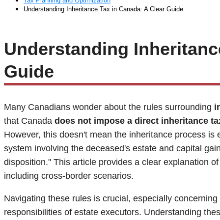
Tax Planning and Optimization
Understanding Inheritance Tax in Canada: A Clear Guide
Understanding Inheritanc
Guide
Many Canadians wonder about the rules surrounding
i
that Canada
does not impose a direct inheritance ta
However, this doesn't mean the inheritance process is 
system involving the deceased's estate and capital ga
disposition." This article provides a clear explanation 
including cross-border scenarios.
Navigating these rules is crucial, especially concerning
responsibilities of estate executors. Understanding th