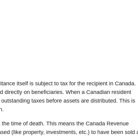
nce itself is subject to tax for the recipient in Canada.
d directly on beneficiaries. When a Canadian resident
 outstanding taxes before assets are distributed. This is
n.
 the time of death. This means the Canada Revenue
sed (like property, investments, etc.) to have been sold 