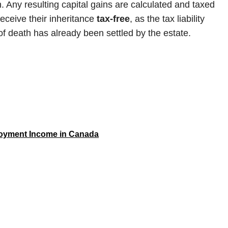
 Any resulting capital gains are calculated and taxed
receive their inheritance
tax-free
, as the tax liability
of death has already been settled by the estate.
loyment Income in Canada