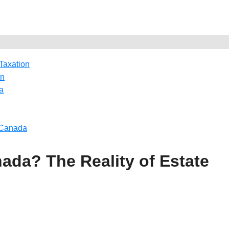
 Taxation
on
a
n Canada
nada? The Reality of Estate