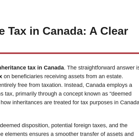
e Tax in Canada: A Clear
nheritance tax in Canada
. The straightforward answer i
x
on beneficiaries receiving assets from an estate.
entirely free from taxation. Instead, Canada employs a
ins tax, primarily through a concept known as "deemed
of how inheritances are treated for tax purposes in Canada
 deemed disposition, potential foreign taxes, and the
ese elements ensures a smoother transfer of assets and