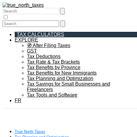
TAX CALCULATORS
EXPLORE
🧭 After Filing Taxes
GST
Tax Deductions
Tax Rate & Tax Brackets
Tax Benefits by Province
Tax Benefits for New Immigrants
Tax Planning and Optimization
Tax Savings for Small Businesses and
Freelancers
Tax Tools and Software
FR
True North Taxes