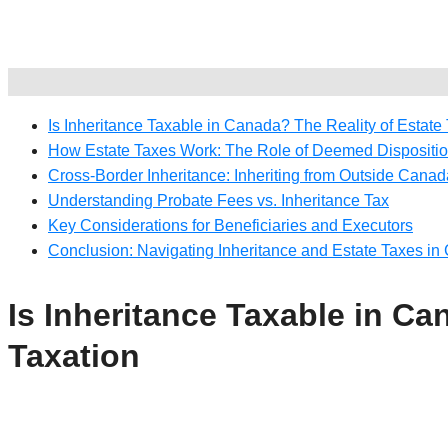
Is Inheritance Taxable in Canada? The Reality of Estate
How Estate Taxes Work: The Role of Deemed Dispositi
Cross-Border Inheritance: Inheriting from Outside Canad
Understanding Probate Fees vs. Inheritance Tax
Key Considerations for Beneficiaries and Executors
Conclusion: Navigating Inheritance and Estate Taxes i
Is Inheritance Taxable in Ca
Taxation