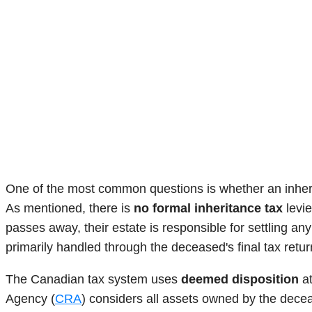
One of the most common questions is whether an inherita
As mentioned, there is
no formal inheritance tax
levie
passes away, their estate is responsible for settling any
primarily handled through the deceased's final tax retur
The Canadian tax system uses
deemed disposition
at
Agency (
CRA
) considers all assets owned by the decea