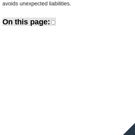
avoids unexpected liabilities.
On this page: