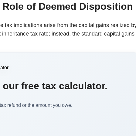
 Role of Deemed Disposition
he tax implications arise from the capital gains realized b
 inheritance tax rate; instead, the standard capital gains
our free tax calculator.
 tax refund or the amount you owe.