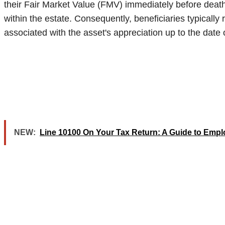
their Fair Market Value (FMV) immediately before death.
within the estate. Consequently, beneficiaries typically 
associated with the asset's appreciation up to the date 
NEW:
Line 10100 On Your Tax Return: A Guide to Emp