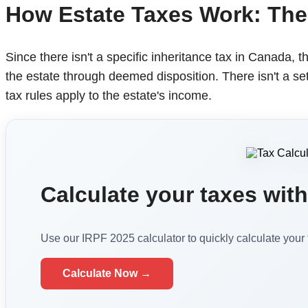
How Estate Taxes Work: The
Since there isn't a specific inheritance tax in Canada, t
the estate through deemed disposition. There isn't a set
tax rules apply to the estate's income.
Calculate your taxes with 
Use our IRPF 2025 calculator to quickly calculate your
Calculate Now →